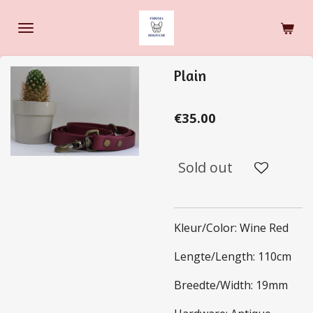
Skip
to
main
content
Plain
€35.00
Sold out
Kleur/Color: Wine Red
Lengte/Length: 110cm
Breedte/Width: 19mm