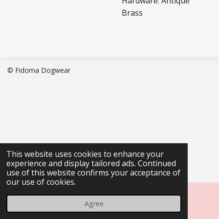
Hardware: Antique
Brass
© Fidoma Dogwear
This website uses cookies to enhance your
experience and display tailored ads. Continued
use of this website confirms your acceptance of
our use of cookies.
Agree
Email
Phone
Map