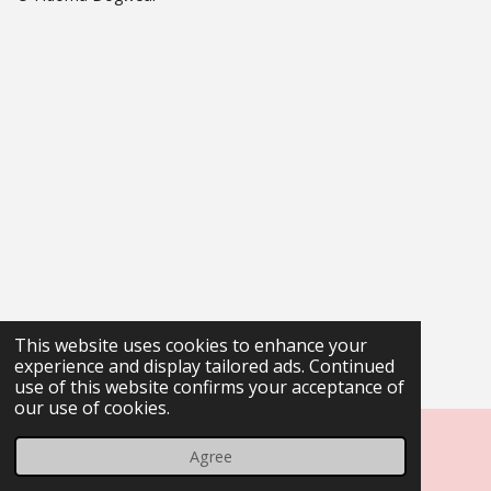
This website uses cookies to enhance your
experience and display tailored ads. Continued
use of this website confirms your acceptance of
our use of cookies.
Agree
Email
Phone
Map