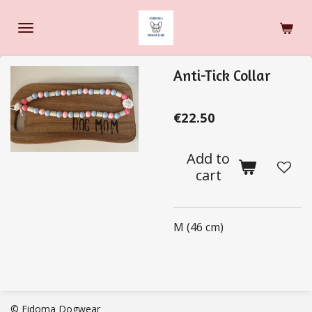
Skip
to
main
content
Anti-Tick Collar
€22.50
Add to
cart
M (46 cm)
© Fidoma Dogwear