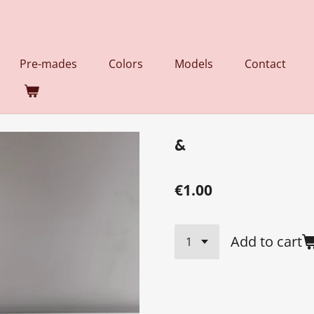
Pre-mades
Colors
Models
Contact
&
€1.00
Add to cart