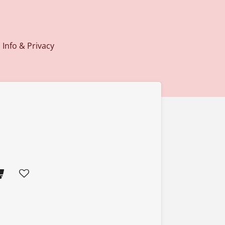
Info & Privacy