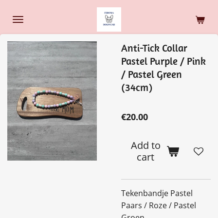
Skip
to
main
Anti-Tick Collar
content
Pastel Purple / Pink
/ Pastel Green
(34cm)
€20.00
Add to
cart
Tekenbandje Pastel
Paars / Roze / Pastel
Groen