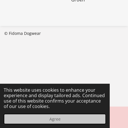
© Fidoma Dogwear
This website uses cookies to enhance your
experience and display tailored ads. Continued
use of this website confirms your acceptance
of our use of cookies.
Agree
Email
Phone
Map