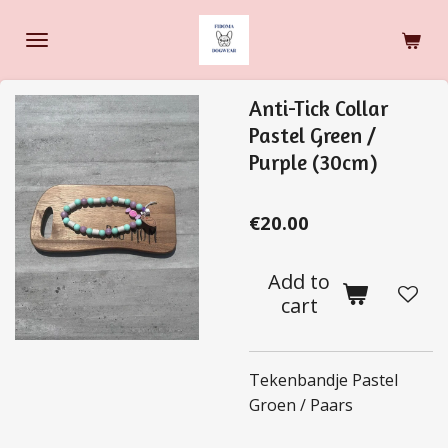
Skip
to
main
content
Anti-Tick Collar
Pastel Green /
Purple (30cm)
€20.00
Add to
cart
Tekenbandje Pastel
Groen / Paars