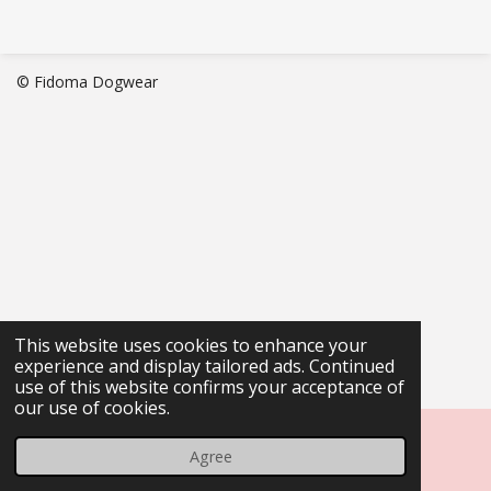
© Fidoma Dogwear
This website uses cookies to enhance your
experience and display tailored ads. Continued
use of this website confirms your acceptance of
our use of cookies.
Agree
Email
Phone
Map