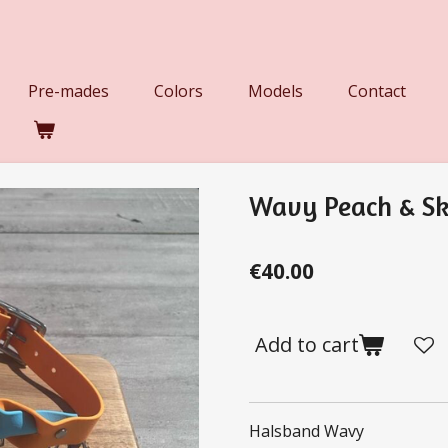
Pre-mades
Colors
Models
Contact
Wavy Peach & Sk
€40.00
Add to cart
Halsband Wavy