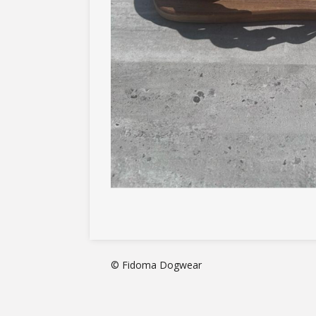
© Fidoma Dogwear