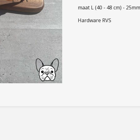
maat L (40 - 48 cm) - 25m
Hardware RVS