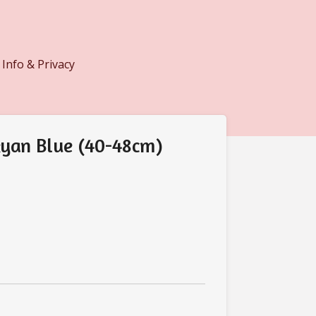
Info & Privacy
yan Blue (40-48cm)