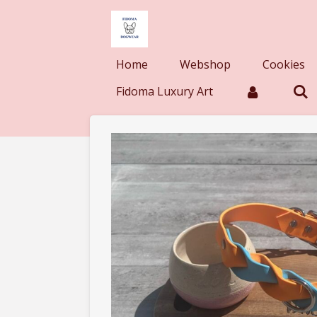
Skip
to
main
Home
Webshop
Cookies
content
Fidoma Luxury Art